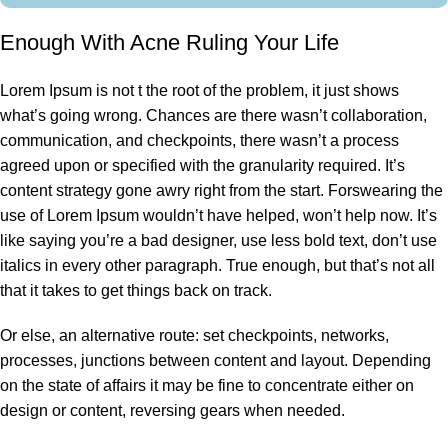
Enough With Acne Ruling Your Life
Lorem Ipsum is not t the root of the problem, it just shows
what’s going wrong. Chances are there wasn’t collaboration,
communication, and checkpoints, there wasn’t a process
agreed upon or specified with the granularity required. It’s
content strategy gone awry right from the start. Forswearing the
use of Lorem Ipsum wouldn’t have helped, won’t help now. It’s
like saying you’re a bad designer, use less bold text, don’t use
italics in every other paragraph. True enough, but that’s not all
that it takes to get things back on track.
Or else, an alternative route: set checkpoints, networks,
processes, junctions between content and layout. Depending
on the state of affairs it may be fine to concentrate either on
design or content, reversing gears when needed.