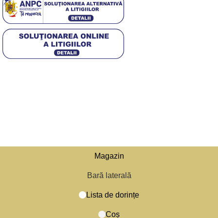
4,5
/5
Based on 374 Google reviews
© 2025 Diwa. Toate drepturile rezervate.
.
Magazin
Bară laterală
Lista de dorințe
Caută
Începe să tastezi pentru a vedea produsele pe care le cauți.
Coș