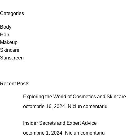
Categories
Body
Hair
Makeup
Skincare
Sunscreen
Recent Posts
Exploring the World of Cosmetics and Skincare
octombrie 16, 2024
Niciun comentariu
Insider Secrets and Expert Advice
octombrie 1, 2024
Niciun comentariu