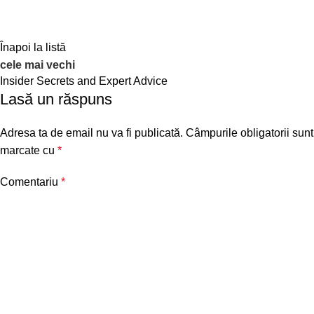
Înapoi la listă
cele mai vechi
Insider Secrets and Expert Advice
Lasă un răspuns
Adresa ta de email nu va fi publicată.
Câmpurile obligatorii sunt
marcate cu
*
Comentariu
*