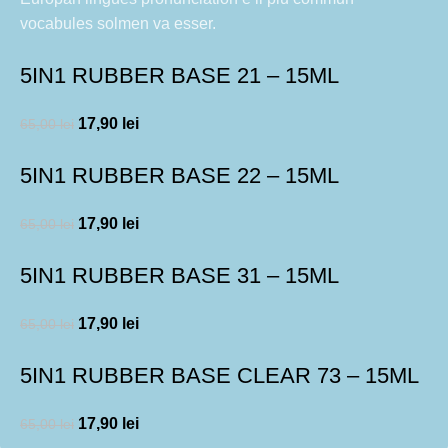
vocabules solmen va esser.
5IN1 RUBBER BASE 21 – 15ML
17,90
lei
65,00
lei
5IN1 RUBBER BASE 22 – 15ML
17,90
lei
65,00
lei
5IN1 RUBBER BASE 31 – 15ML
17,90
lei
65,00
lei
5IN1 RUBBER BASE CLEAR 73 – 15ML
17,90
lei
65,00
lei