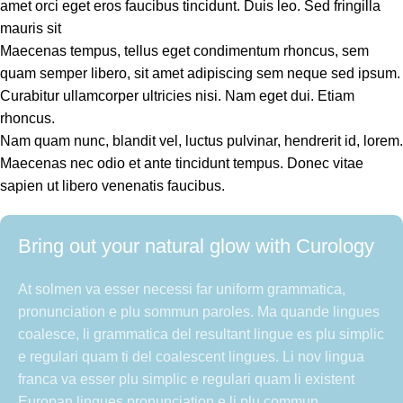
amet orci eget eros faucibus tincidunt. Duis leo. Sed fringilla
mauris sit
Maecenas tempus, tellus eget condimentum rhoncus, sem
quam semper libero, sit amet adipiscing sem neque sed ipsum.
Curabitur ullamcorper ultricies nisi. Nam eget dui. Etiam
rhoncus.
Nam quam nunc, blandit vel, luctus pulvinar, hendrerit id, lorem.
Maecenas nec odio et ante tincidunt tempus. Donec vitae
sapien ut libero venenatis faucibus.
Bring out your natural glow with Curology
At solmen va esser necessi far uniform grammatica,
pronunciation e plu sommun paroles. Ma quande lingues
coalesce, li grammatica del resultant lingue es plu simplic
e regulari quam ti del coalescent lingues. Li nov lingua
franca va esser plu simplic e regulari quam li existent
Europan lingues pronunciation e li plu commun