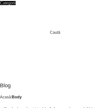
Categorii
HOME
SHOP
CONTACT
Autentificare / Înregistrare
Caută
0
/
0,00
lei
Blog
Acasă
Body
BODY