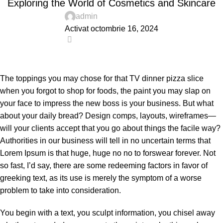
Exploring the World of Cosmetics and Skincare
admin
Activat octombrie 16, 2024
0
The toppings you may chose for that TV dinner pizza slice
when you forgot to shop for foods, the paint you may slap on
your face to impress the new boss is your business. But what
about your daily bread? Design comps, layouts, wireframes—
will your clients accept that you go about things the facile way?
Authorities in our business will tell in no uncertain terms that
Lorem Ipsum is that huge, huge no no to forswear forever. Not
so fast, I’d say, there are some redeeming factors in favor of
greeking text, as its use is merely the symptom of a worse
problem to take into consideration.
You begin with a text, you sculpt information, you chisel away