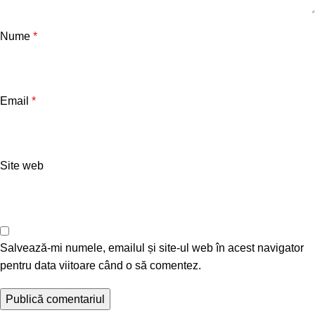
Nume
*
Email
*
Site web
Salvează-mi numele, emailul și site-ul web în acest navigator
pentru data viitoare când o să comentez.