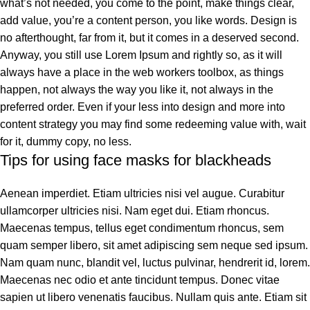
what’s not needed, you come to the point, make things clear,
add value, you’re a content person, you like words. Design is
no afterthought, far from it, but it comes in a deserved second.
Anyway, you still use Lorem Ipsum and rightly so, as it will
always have a place in the web workers toolbox, as things
happen, not always the way you like it, not always in the
preferred order. Even if your less into design and more into
content strategy you may find some redeeming value with, wait
for it, dummy copy, no less.
Tips for using face masks for blackheads
Aenean imperdiet. Etiam ultricies nisi vel augue. Curabitur
ullamcorper ultricies nisi. Nam eget dui. Etiam rhoncus.
Maecenas tempus, tellus eget condimentum rhoncus, sem
quam semper libero, sit amet adipiscing sem neque sed ipsum.
Nam quam nunc, blandit vel, luctus pulvinar, hendrerit id, lorem.
Maecenas nec odio et ante tincidunt tempus. Donec vitae
sapien ut libero venenatis faucibus. Nullam quis ante. Etiam sit