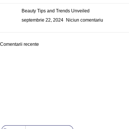
Beauty Tips and Trends Unveiled
septembrie 22, 2024
Niciun comentariu
Comentarii recente
Echipa noastră este aici să te ajute să găsești exact ceea ce ai
nevoie pentru a obține unghii perfecte.
Useful Links
Despre Noi
Contact
Politica GDPR
[DISPLAY_ULTIMATE_SOCIAL_ICONS]